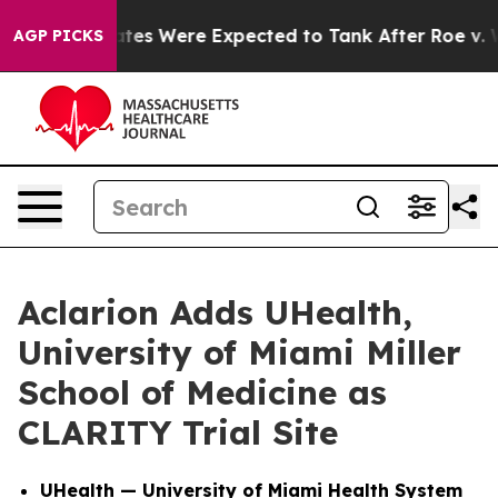
tion Rates Were Expected to Tank After Roe v. Wade 
AGP PICKS
Aclarion Adds UHealth,
University of Miami Miller
School of Medicine as
CLARITY Trial Site
UHealth — University of Miami Health System