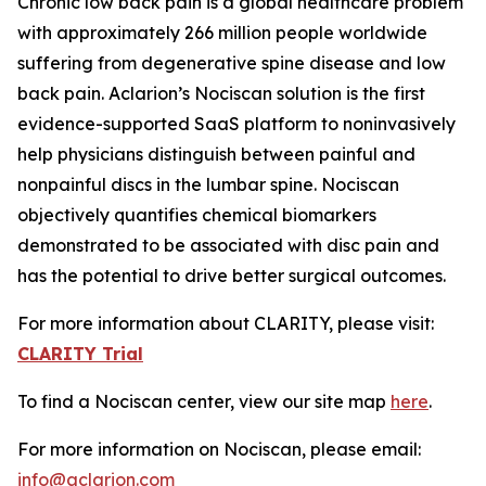
Chronic low back pain is a global healthcare problem
with approximately 266 million people worldwide
suffering from degenerative spine disease and low
back pain. Aclarion’s Nociscan solution is the first
evidence-supported SaaS platform to noninvasively
help physicians distinguish between painful and
nonpainful discs in the lumbar spine. Nociscan
objectively quantifies chemical biomarkers
demonstrated to be associated with disc pain and
has the potential to drive better surgical outcomes.
For more information about CLARITY, please visit:
CLARITY Trial
To find a Nociscan center, view our site map
here
.
For more information on Nociscan, please email:
info@aclarion.com