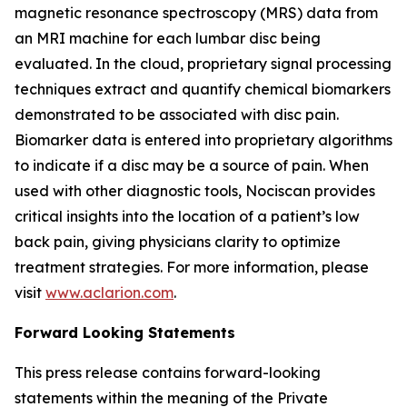
magnetic resonance spectroscopy (MRS) data from
an MRI machine for each lumbar disc being
evaluated. In the cloud, proprietary signal processing
techniques extract and quantify chemical biomarkers
demonstrated to be associated with disc pain.
Biomarker data is entered into proprietary algorithms
to indicate if a disc may be a source of pain. When
used with other diagnostic tools, Nociscan provides
critical insights into the location of a patient’s low
back pain, giving physicians clarity to optimize
treatment strategies. For more information, please
visit
www.aclarion.com
.
Forward Looking Statements
This press release contains forward-looking
statements within the meaning of the Private