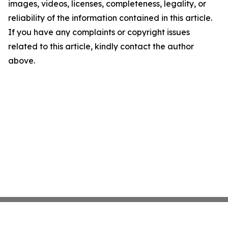
images, videos, licenses, completeness, legality, or
reliability of the information contained in this article.
If you have any complaints or copyright issues
related to this article, kindly contact the author
above.