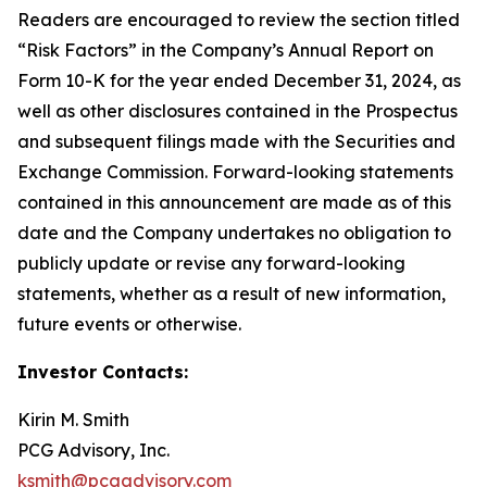
Readers are encouraged to review the section titled
“Risk Factors” in the Company’s Annual Report on
Form 10-K for the year ended December 31, 2024, as
well as other disclosures contained in the Prospectus
and subsequent filings made with the Securities and
Exchange Commission. Forward-looking statements
contained in this announcement are made as of this
date and the Company undertakes no obligation to
publicly update or revise any forward-looking
statements, whether as a result of new information,
future events or otherwise.
Investor Contacts:
Kirin M. Smith
PCG Advisory, Inc.
ksmith@pcgadvisory.com