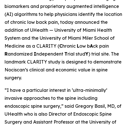
biomarkers and proprietary augmented intelligence
(AI) algorithms to help physicians identify the location
of chronic low back pain, today announced the
addition of UHealth — University of Miami Health
System and the University of Miami Miler School of
Medicine as a CLARITY (
C
hronic
L
ow b
A
ck pain
R
andomized
I
ndependent
T
rial stud
Y
) trial site. The
landmark CLARITY study is designed to demonstrate
Nociscan’s clinical and economic value in spine
surgery.
“I have a particular interest in ‘ultra-minimally’
invasive approaches to the spine including
endoscopic spine surgery,” said Gregory Basil, MD, of
UHealth who is also Director of Endoscopic Spine
Surgery and Assistant Professor at the University of