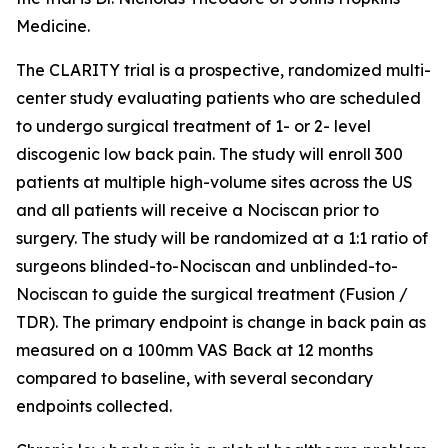
Medicine.
The CLARITY trial is a prospective, randomized multi-
center study evaluating patients who are scheduled
to undergo surgical treatment of 1- or 2- level
discogenic low back pain. The study will enroll 300
patients at multiple high-volume sites across the US
and all patients will receive a Nociscan prior to
surgery. The study will be randomized at a 1:1 ratio of
surgeons blinded-to-Nociscan and unblinded-to-
Nociscan to guide the surgical treatment (Fusion /
TDR). The primary endpoint is change in back pain as
measured on a 100mm VAS Back at 12 months
compared to baseline, with several secondary
endpoints collected.