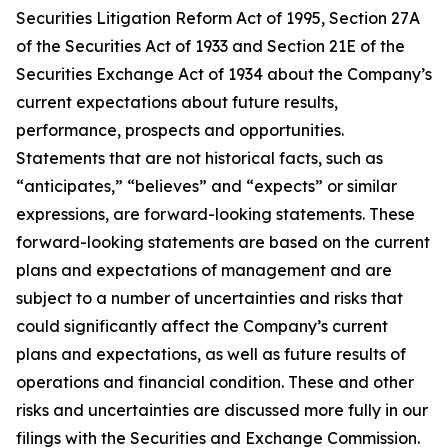
Securities Litigation Reform Act of 1995, Section 27A
of the Securities Act of 1933 and Section 21E of the
Securities Exchange Act of 1934 about the Company’s
current expectations about future results,
performance, prospects and opportunities.
Statements that are not historical facts, such as
“anticipates,” “believes” and “expects” or similar
expressions, are forward-looking statements. These
forward-looking statements are based on the current
plans and expectations of management and are
subject to a number of uncertainties and risks that
could significantly affect the Company’s current
plans and expectations, as well as future results of
operations and financial condition. These and other
risks and uncertainties are discussed more fully in our
filings with the Securities and Exchange Commission.