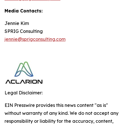
Media Contacts:
Jennie Kim
SPRIG Consulting
jennie@sprigconsulting.com
Legal Disclaimer:
EIN Presswire provides this news content "as is"
without warranty of any kind. We do not accept any
responsibility or liability for the accuracy, content,