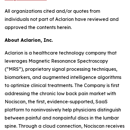
All organizations cited and/or quotes from
individuals not part of Aclarion have reviewed and
approved the contents herein.
About Aclarion, Inc.
Aclarion is a healthcare technology company that
leverages Magnetic Resonance Spectroscopy
(“MRS”), proprietary signal processing techniques,
biomarkers, and augmented intelligence algorithms
to optimize clinical treatments. The Company is first
addressing the chronic low back pain market with
Nociscan, the first, evidence-supported, SaaS
platform to noninvasively help physicians distinguish
between painful and nonpainful discs in the lumbar
spine. Through a cloud connection, Nociscan receives