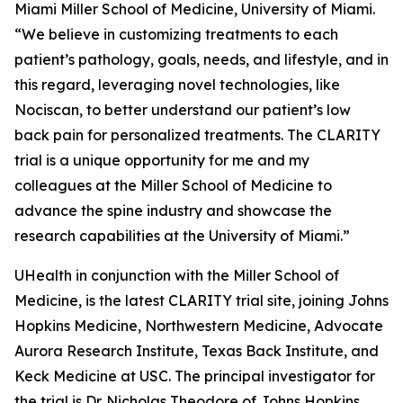
Miami Miller School of Medicine, University of Miami.
“We believe in customizing treatments to each
patient’s pathology, goals, needs, and lifestyle, and in
this regard, leveraging novel technologies, like
Nociscan, to better understand our patient’s low
back pain for personalized treatments. The CLARITY
trial is a unique opportunity for me and my
colleagues at the Miller School of Medicine to
advance the spine industry and showcase the
research capabilities at the University of Miami.”
UHealth in conjunction with the Miller School of
Medicine, is the latest CLARITY trial site, joining Johns
Hopkins Medicine, Northwestern Medicine, Advocate
Aurora Research Institute, Texas Back Institute, and
Keck Medicine at USC. The principal investigator for
the trial is Dr. Nicholas Theodore of Johns Hopkins