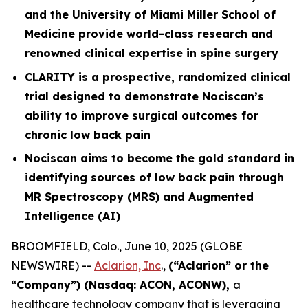
and the University of Miami Miller School of
Medicine provide world-class research and
renowned clinical expertise in spine surgery
CLARITY is a prospective, randomized clinical
trial designed to demonstrate Nociscan’s
ability to improve surgical outcomes for
chronic low back pain
Nociscan aims to become the gold standard in
identifying sources of low back pain through
MR Spectroscopy (MRS) and Augmented
Intelligence (AI)
BROOMFIELD, Colo., June 10, 2025 (GLOBE
NEWSWIRE) --
Aclarion, Inc
.,
(“Aclarion” or the
“Company”) (Nasdaq: ACON, ACONW),
a
healthcare technology company that is leveraging