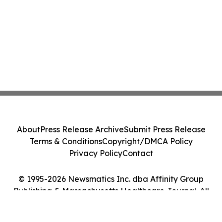
About
Press Release Archive
Submit Press Release
Terms & Conditions
Copyright/DMCA Policy
Privacy Policy
Contact
© 1995-2026 Newsmatics Inc. dba Affinity Group
Publishing & Massachusetts Healthcare Journal. All
Rights Reserved.