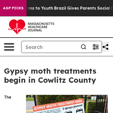
 Abate Harms to Youth
Brazil Gives Parents Social Medi
AGP PICKS
Gypsy moth treatments
begin in Cowlitz County
The