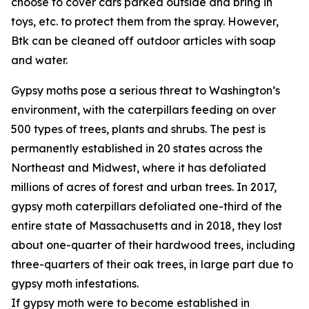
choose to cover cars parked outside and bring in
toys, etc. to protect them from the spray. However,
Btk can be cleaned off outdoor articles with soap
and water.
Gypsy moths pose a serious threat to Washington’s
environment, with the caterpillars feeding on over
500 types of trees, plants and shrubs. The pest is
permanently established in 20 states across the
Northeast and Midwest, where it has defoliated
millions of acres of forest and urban trees. In 2017,
gypsy moth caterpillars defoliated one-third of the
entire state of Massachusetts and in 2018, they lost
about one-quarter of their hardwood trees, including
three-quarters of their oak trees, in large part due to
gypsy moth infestations.
If gypsy moth were to become established in