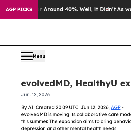
a Floor Around 40%. Well, it Didn’t
As war With
AGP PICKS
Menu
evolvedMD, HealthyU ex
Jun. 12, 2026
By AI, Created 20:09 UTC, Jun 12, 2026,
AGP
-
evolvedMD is moving its collaborative care mode
this summer. The expansion aims to bring behavio
depression and other mental health needs.