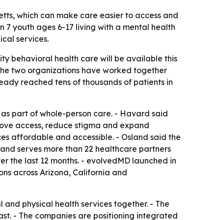
setts, which can make care easier to access and
n 7 youth ages 6-17 living with a mental health
cal services.
y behavioral health care will be available this
 The two organizations have worked together
lready reached tens of thousands of patients in
as part of whole-person care. - Havard said
mprove access, reduce stigma and expand
es affordable and accessible. - Osland said the
s and serves more than 22 healthcare partners
er the last 12 months. - evolvedMD launched in
ions across Arizona, California and
and physical health services together. - The
ast. - The companies are positioning integrated