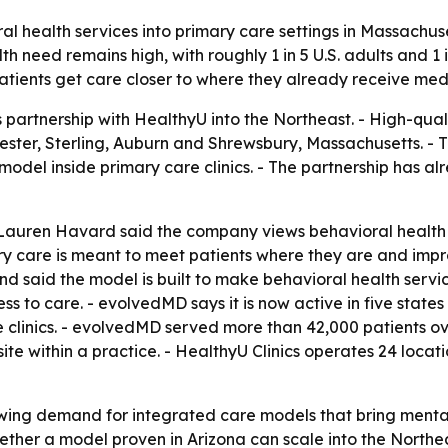
al health services into primary care settings in Massachu
need remains high, with roughly 1 in 5 U.S. adults and 1 i
patients get care closer to where they already receive medi
artnership with HealthyU into the Northeast. - High-qualit
ester, Sterling, Auburn and Shrewsbury, Massachusetts. -
model inside primary care clinics. - The partnership has a
 Lauren Havard said the company views behavioral health 
mary care is meant to meet patients where they are and i
 said the model is built to make behavioral health servic
 to care. - evolvedMD says it is now active in five state
e clinics. - evolvedMD served more than 42,000 patients ov
ite within a practice. - HealthyU Clinics operates 24 locat
wing demand for integrated care models that bring mental 
hether a model proven in Arizona can scale into the Northe