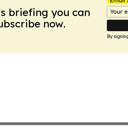
Email 
ws briefing you can
Subscribe now.
By signin