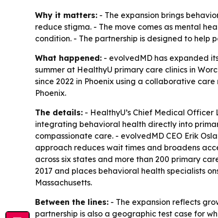
Why it matters:
- The expansion brings behavior
reduce stigma. - The move comes as mental health 
condition. - The partnership is designed to help 
What happened:
- evolvedMD has expanded its p
summer at HealthyU primary care clinics in Worc
since 2022 in Phoenix using a collaborative care 
Phoenix.
The details:
- HealthyU’s Chief Medical Officer
integrating behavioral health directly into pri
compassionate care. - evolvedMD CEO Erik Osland
approach reduces wait times and broadens access
across six states and more than 200 primary car
2017 and places behavioral health specialists ons
Massachusetts.
Between the lines:
- The expansion reflects gro
partnership is also a geographic test case for w