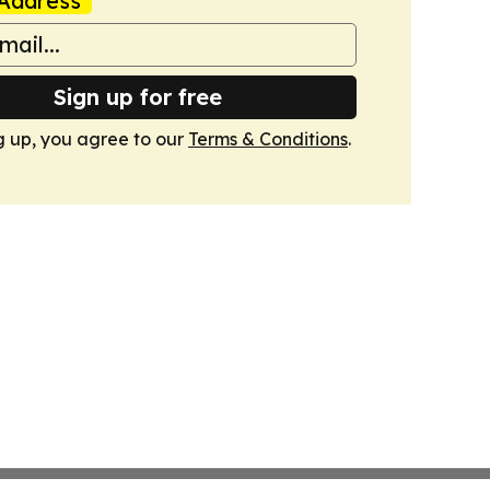
Address
Sign up for free
g up, you agree to our
Terms & Conditions
.