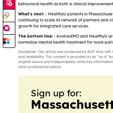
behavioral health as both a clinical improvemen
What's next:
- HealthyU patients in Massachusett
continuing to scale its network of partners and c
growth for integrated care services.
The bottom line:
- evolvedMD and HealthyU are 
normalize mental health treatment for more pati
Disclaimer: This article was produced by AGP Wire with t
and readability. This content is provided on an “as is” b
original source and independently verify key information
other professional advice.
Sign up for:
Massachusett