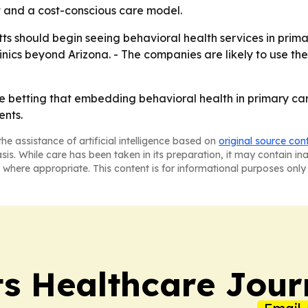
t and a cost-conscious care model.
s should begin seeing behavioral health services in primar
linics beyond Arizona. - The companies are likely to use th
betting that embedding behavioral health in primary ca
ents.
he assistance of artificial intelligence based on
original source con
asis. While care has been taken in its preparation, it may contain i
 where appropriate. This content is for informational purposes only 
s Healthcare Jour