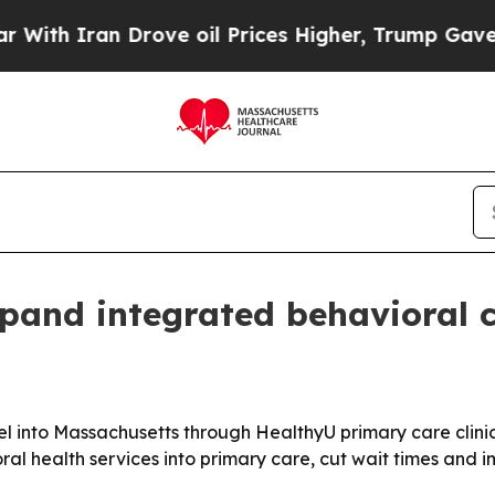
 Iran Drove oil Prices Higher, Trump Gave Polit
pand integrated behavioral c
l into Massachusetts through HealthyU primary care clinic
ral health services into primary care, cut wait times and i