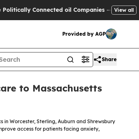
ically Connected oil Companies — not Taxpayers 
View all
Provided by AGP
Share
are to Massachusetts
s in Worcester, Sterling, Auburn and Shrewsbury
mprove access for patients facing anxiety,