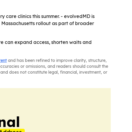
y care clinics this summer. - evolvedMD is
e Massachusetts rollout as part of broader
re can expand access, shorten waits and
tent
and has been refined to improve clarity, structure,
naccuracies or omissions, and readers should consult the
and does not constitute legal, financial, investment, or
nal