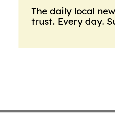
The daily local ne
trust. Every day. 